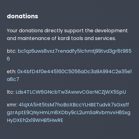
donations
Your donations directly support the development
and maintenance of kardi tools and services.
btc:
bc1qz6uws8vxz7renadfy5lchmtj99tvd3gr8t985
6
eth:
0x4bfD4f0e445160C5056aDc3a9A994C2e35e1
a8c7
ltc:
Lds4TLCW6GNcbTw3AwwvCGsrNCZjWX5SpU
xmr:
41qXA5Ht5tsM7hoBoXBccYLHBETudvk7sGxsff
gzrAptE9QNyHmLm8XDby9cL2umSaRvbmvvH8Sxg
HyDXEh2x19WHB5HwRE