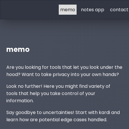
memo
notes app
contact
memo
Are you looking for tools that let you look under the
hood? Want to take privacy into your own hands?
Look no further! Here you might find variety of
tools that help you take control of your
information.
Say goodbye to uncertainties! Start with kardi and
learn how are potential edge cases handled.