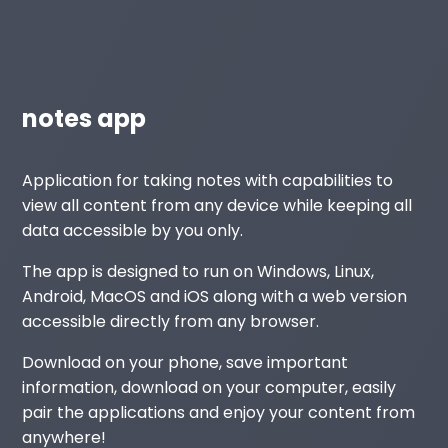
notes app
Application for taking notes with capabilities to
view all content from any device while keeping all
data accessible by you only.
The app is designed to run on Windows, Linux,
Android, MacOS and iOS along with a web version
accessible directly from any browser.
Download on your phone, save important
information, download on your computer, easily
pair the applications and enjoy your content from
anywhere!