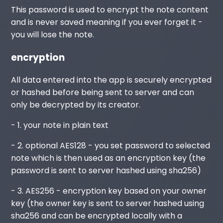
This password is used to encrypt the note content
and is never saved meaning if you ever forget it -
you will lose the note.
encryption
All data entered into the app is securely encrypted
or hashed before being sent to server and can
only be decrypted by its creator.
- 1. your note in plain text
- 2. optional AES128 - you set password to selected
note which is then used as an encryption key (the
password is sent to server hashed using sha256)
- 3. AES256 - encryption key based on your owner
key (the owner key is sent to server hashed using
sha256 and can be encrypted locally with a