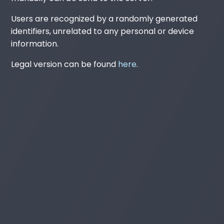
Users are recognized by a randomly generated
identifiers, unrelated to any personal or device
information.
Legal version can be found
here
.