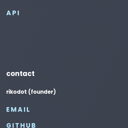
API
contact
rikodot (founder)
EMAIL
GITHUB