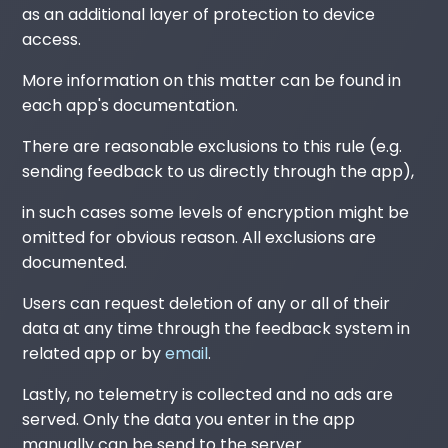
as an additional layer of protection to device
access.
More information on this matter can be found in
each app's documentation.
There are reasonable exclusions to this rule (e.g.
sending feedback to us directly through the app),
in such cases some levels of encryption might be
omitted for obvious reason. All exclusions are
documented.
Users can request deletion of any or all of their
data at any time through the feedback system in
related app or by
email
.
Lastly, no telemetry is collected and no ads are
served. Only the data you enter in the app
manually can be send to the server.