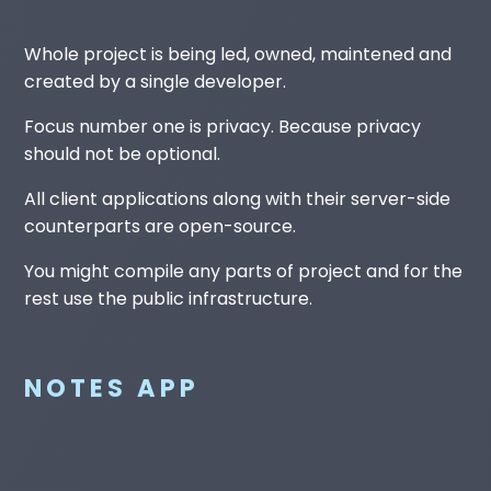
Whole project is being led, owned, maintened and
created by a single developer.
Focus number one is privacy. Because privacy
should not be optional.
All client applications along with their server-side
counterparts are open-source.
You might compile any parts of project and for the
rest use the public infrastructure.
NOTES APP