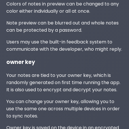
Colors of notes in preview can be changed to any
color either individually or all at once.
Note preview can be blurred out and whole notes
can be protected by a password.
Users may use the built-in feedback system to
communicate with the developer, who might reply.
owner key
Your notes are tied to your owner key, which is
randomly generated on first time running the app.
It is also used to encrypt and decrypt your notes.
You can change your owner key, allowing you to
use the same one across multiple devices in order
to sync notes.
Owner key is saved on the device in an encrypted