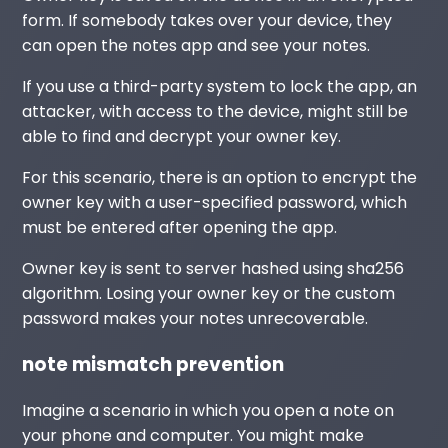
form. If somebody takes over your device, they
can open the notes app and see your notes.
If you use a third-party system to lock the app, an
attacker, with access to the device, might still be
able to find and decrypt your owner key.
For this scenario, there is an option to encrypt the
owner key with a user-specified password, which
must be entered after opening the app.
Owner key is sent to server hashed using sha256
algorithm. Losing your owner key or the custom
password makes your notes unrecoverable.
note mismatch prevention
Imagine a scenario in which you open a note on
your phone and computer. You might make