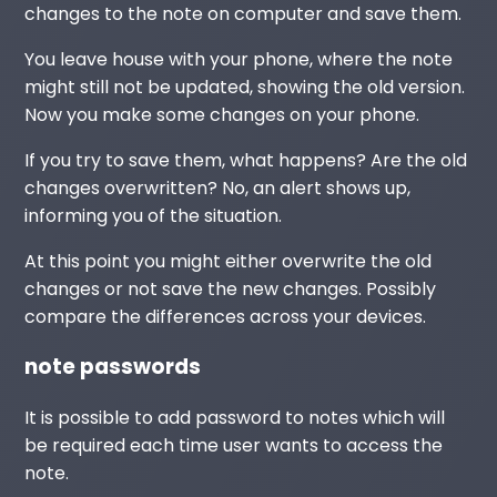
changes to the note on computer and save them.
You leave house with your phone, where the note
might still not be updated, showing the old version.
Now you make some changes on your phone.
If you try to save them, what happens? Are the old
changes overwritten? No, an alert shows up,
informing you of the situation.
At this point you might either overwrite the old
changes or not save the new changes. Possibly
compare the differences across your devices.
note passwords
It is possible to add password to notes which will
be required each time user wants to access the
note.