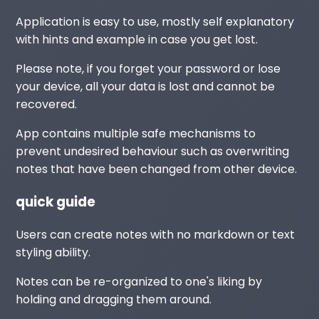
Application is easy to use, mostly self explanatory
with hints and example in case you get lost.
Please note, if you forget your password or lose
your device, all your data is lost and cannot be
recovered.
App contains multiple safe mechanisms to
prevent undesired behaviour such as overwriting
notes that have been changed from other device.
quick guide
Users can create notes with no markdown or text
styling ability.
Notes can be re-organized to one's liking by
holding and dragging them around.