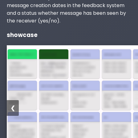
message creation dates in the feedback system
and a status whether message has been seen by
the receiver (yes/no).
showcase
❮