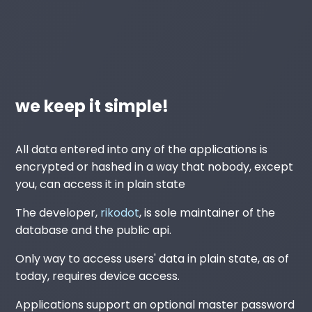
we keep it simple!
All data entered into any of the applications is
encrypted or hashed in a way that nobody, except
you, can access it in plain state
The developer,
rikodot
, is sole maintainer of the
database and the public api.
Only way to access users' data in plain state, as of
today, requires device access.
Applications support an optional master password