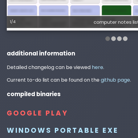
1/4
computer notes lis
additional information
Detailed changelog can be viewed
here
.
Current to-do list can be found on the
github page
.
compiled binaries
GOOGLE PLAY
WINDOWS PORTABLE EXE