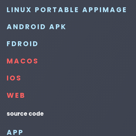
LINUX PORTABLE APPIMAGE
ANDROID APK
FDROID
MACOS
IOS
WEB
source code
APP