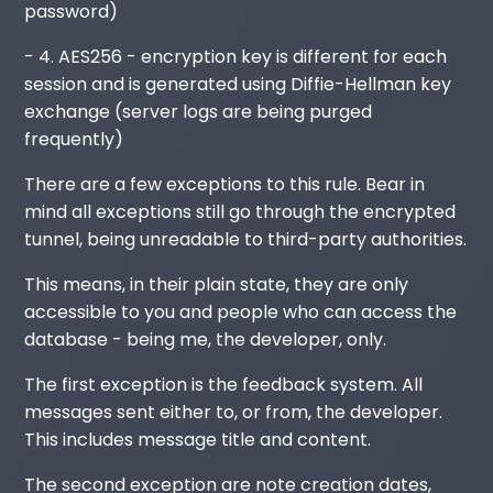
password)
- 4. AES256 - encryption key is different for each
session and is generated using Diffie-Hellman key
exchange (server logs are being purged
frequently)
There are a few exceptions to this rule. Bear in
mind all exceptions still go through the encrypted
tunnel, being unreadable to third-party authorities.
This means, in their plain state, they are only
accessible to you and people who can access the
database - being me, the developer, only.
The first exception is the feedback system. All
messages sent either to, or from, the developer.
This includes message title and content.
The second exception are note creation dates,